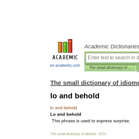
Academic Dictionarie
en-academic.com
The small dictionary of idiomes
The small dictionary of idiom
lo and behold
lo
and
behold
Lo
and
behold
This
phrase
is
used
to
express
surprise
.
The
small
dictionary
of
idiomes
.
2014
.