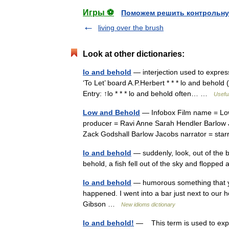
Игры ⚽
Поможем решить контрольну
living over the brush
Look at other dictionaries:
lo and behold
— interjection used to expres
‘To Let’ board A.P.Herbert * * * lo and behold (
Entry: ↑lo * * * lo and behold often… …
Useful
Low and Behold
— Infobox Film name = Low
producer = Ravi Anne Sarah Hendler Barlow
Zack Godshall Barlow Jacobs narrator = st
lo and behold
— suddenly, look, out of the
behold, a fish fell out of the sky and flopp
lo and behold
— humorous something that yo
happened. I went into a bar just next to our h
Gibson …
New idioms dictionary
lo and behold!
— This term is used to expr