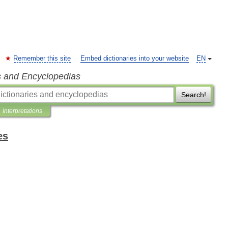
Remember this site
Embed dictionaries into your website
EN
s and Encyclopedias
Search!
Interpretations
es