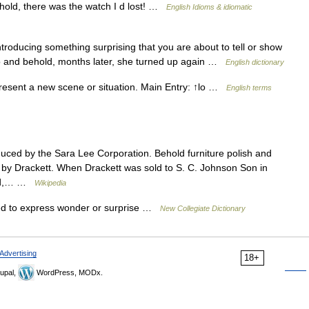
hold, there was the watch I d lost! …
English Idioms & idiomatic
roducing something surprising that you are about to tell or show
lo and behold, months later, she turned up again …
English dictionary
esent a new scene or situation. Main Entry: ↑lo …
English terms
duced by the Sara Lee Corporation. Behold furniture polish and
 by Drackett. When Drackett was sold to S. C. Johnson Son in
old,… …
Wikipedia
sed to express wonder or surprise …
New Collegiate Dictionary
Advertising
18+
upal,
WordPress, MODx.