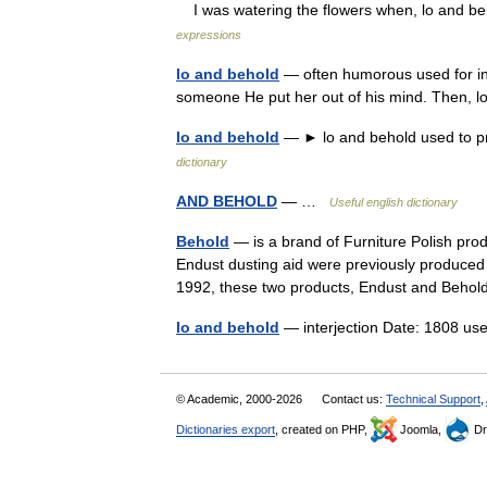
I was watering the flowers when, lo and be
expressions
lo and behold
— often humorous used for int
someone He put her out of his mind. Then, 
lo and behold
— ► lo and behold used to pr
dictionary
AND BEHOLD
— …
Useful english dictionary
Behold
— is a brand of Furniture Polish pro
Endust dusting aid were previously produced
1992, these two products, Endust and Beh
lo and behold
— interjection Date: 1808 u
© Academic, 2000-2026
Contact us:
Technical Support
,
Dictionaries export
, created on PHP,
Joomla,
Dr