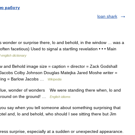
ю работу
loan shark
s wonder or surprise there, lo and behold, in the window … was a
often facetious) Used to signal a startling revelation • • • Main
 english dictionary
 and Behold image size = caption = director = Zack Godshall
 Jacobs Colby Johnson Douglas Matejka Jared Moshe writer =
arring = Barlow Jacobs …
Wikipedia
 blue, wonder of wonders We were standing there when, lo and
ed around on the ground! …
English idioms
u say when you tell someone about something surprising that
otel and, lo and behold, who should I see sitting there but Jim
ess surprise, especially at a sudden or unexpected appearance.